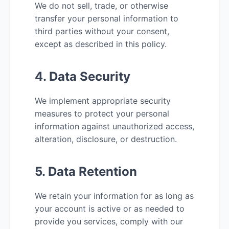
We do not sell, trade, or otherwise
transfer your personal information to
third parties without your consent,
except as described in this policy.
4. Data Security
We implement appropriate security
measures to protect your personal
information against unauthorized access,
alteration, disclosure, or destruction.
5. Data Retention
We retain your information for as long as
your account is active or as needed to
provide you services, comply with our