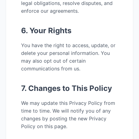
legal obligations, resolve disputes, and
enforce our agreements.
6. Your Rights
You have the right to access, update, or
delete your personal information. You
may also opt out of certain
communications from us.
7. Changes to This Policy
We may update this Privacy Policy from
time to time. We will notify you of any
changes by posting the new Privacy
Policy on this page.