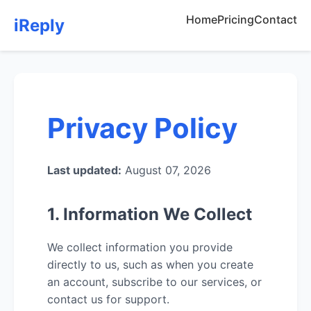
Home
Pricing
Contact
iReply
Privacy Policy
Last updated:
August 07, 2026
1. Information We Collect
We collect information you provide
directly to us, such as when you create
an account, subscribe to our services, or
contact us for support.