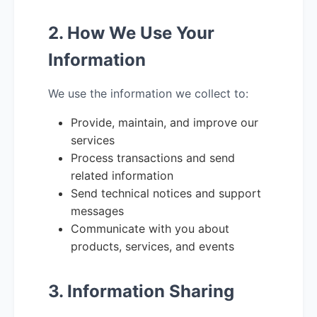
2. How We Use Your
Information
We use the information we collect to:
Provide, maintain, and improve our
services
Process transactions and send
related information
Send technical notices and support
messages
Communicate with you about
products, services, and events
3. Information Sharing