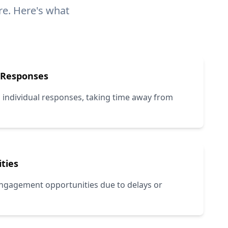
e. Here's what
 Responses
 individual responses, taking time away from
ties
 engagement opportunities due to delays or