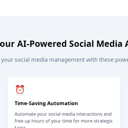
Your AI-Powered Social Media 
e your social media management with these power
⏰
Time-Saving Automation
Automate your social media interactions and
free up hours of your time for more strategic
tasks.