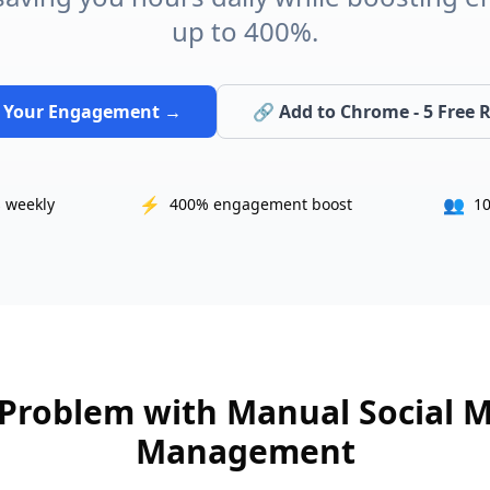
up to 400%.
 Your Engagement →
🔗 Add to Chrome - 5 Free R
⚡
👥
 weekly
400% engagement boost
10
Problem with Manual Social 
Management