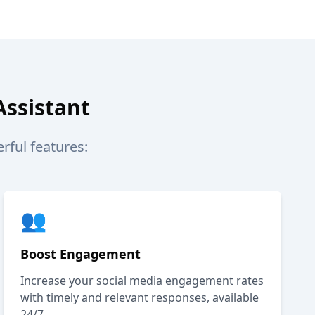
Assistant
ful features:
👥
Boost Engagement
Increase your social media engagement rates
with timely and relevant responses, available
24/7.