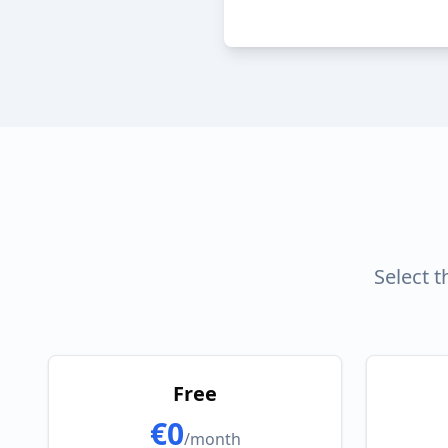
Select 
Free
€0
/month