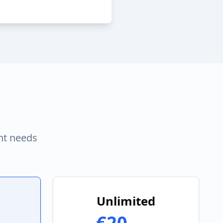
nt needs
Unlimited
€20