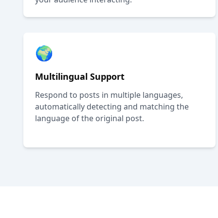
🌍
Multilingual Support
Respond to posts in multiple languages,
automatically detecting and matching the
language of the original post.