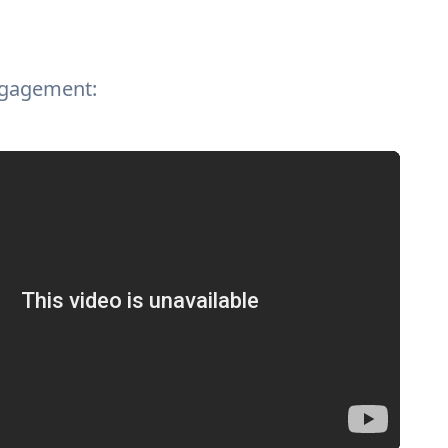
ngagement: