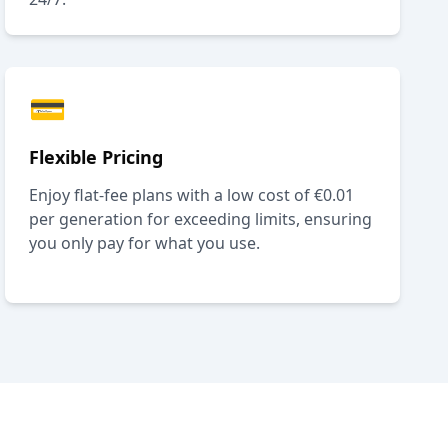
💳
Flexible Pricing
Enjoy flat-fee plans with a low cost of €0.01
per generation for exceeding limits, ensuring
you only pay for what you use.