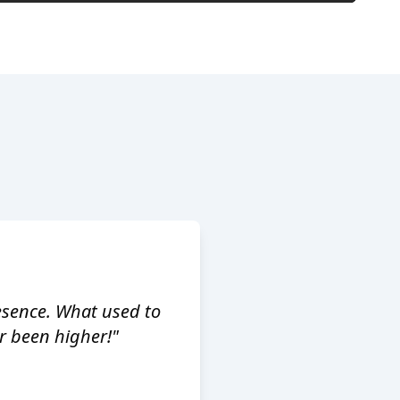
esence. What used to
 been higher!"