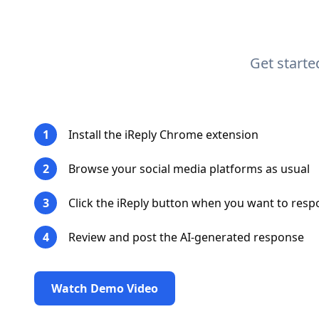
Get start
1
Install the iReply Chrome extension
2
Browse your social media platforms as usual
3
Click the iReply button when you want to res
4
Review and post the AI-generated response
Watch Demo Video