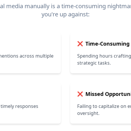
al media manually is a time-consuming nightmar
you're up against:
Time-Consuming
❌
entions across multiple
Spending hours crafting
strategic tasks.
Missed Opportuni
❌
 timely responses
Failing to capitalize on
oversight.