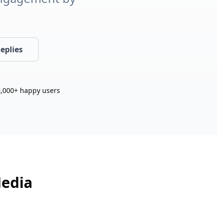
eplies
,000+ happy users
Media