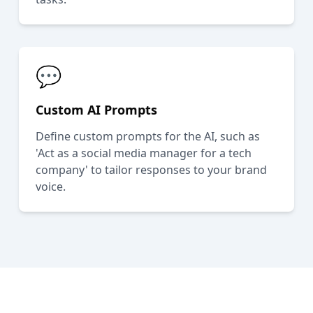
💬
Custom AI Prompts
Define custom prompts for the AI, such as
'Act as a social media manager for a tech
company' to tailor responses to your brand
voice.