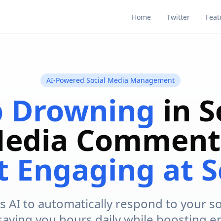
Home
Twitter
Feat
AI-Powered Social Media Management
p Drowning
in S
edia Comment
t Engaging at S
s AI to automatically respond to your s
 saving you hours daily while boosting