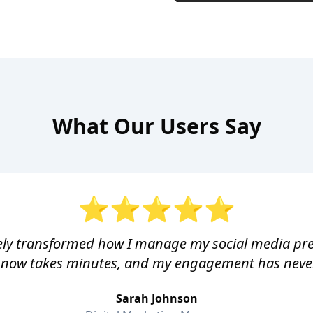
What Our Users Say
⭐⭐⭐⭐⭐
ely transformed how I manage my social media pr
 now takes minutes, and my engagement has never
Sarah Johnson