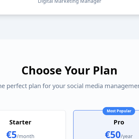
Digital Marketing Manager
Choose Your Plan
the perfect plan for your social media manageme
Most Popular
Starter
Pro
€5
€50
/month
/year