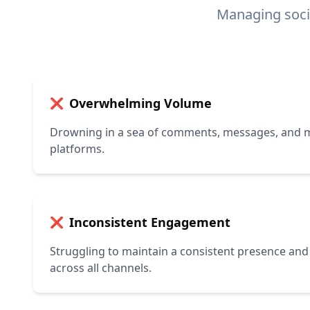
Managing soci
Overwhelming Volume
❌
Drowning in a sea of comments, messages, and m
platforms.
Inconsistent Engagement
❌
Struggling to maintain a consistent presence and
across all channels.