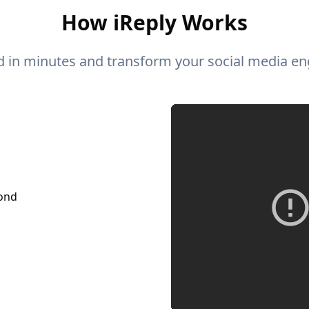
How iReply Works
ed in minutes and transform your social media e
pond