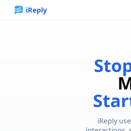
iReply
Sto
M
Star
iReply use
interactions,