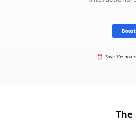
Boost
⏰
Save 10+ hours
The 