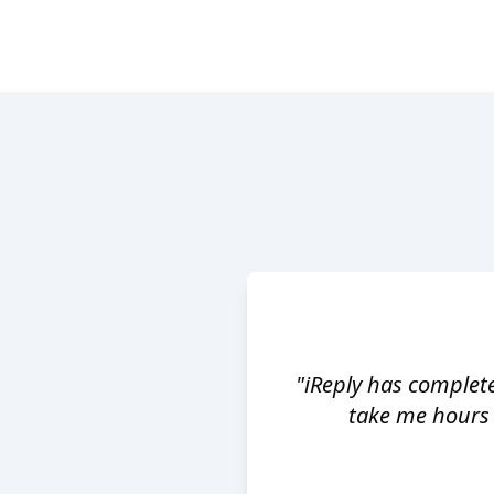
"iReply has complet
take me hours