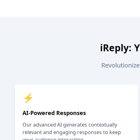
iReply: 
Revolutioniz
⚡
AI-Powered Responses
Our advanced AI generates contextually
relevant and engaging responses to keep
your audience interacting.