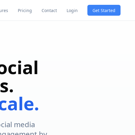
Get Started
ures
Pricing
Contact
Login
ocial
s.
cale.
ocial media
 engagement by