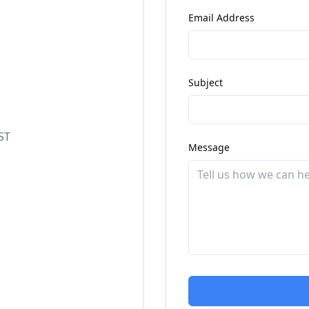
Email Address
Subject
ST
Message