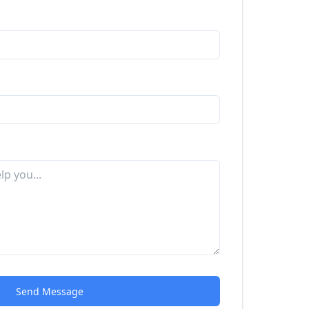
Send Message