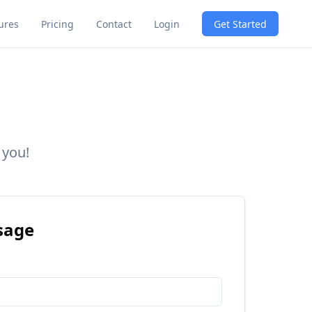
Get Started
ures
Pricing
Contact
Login
 you!
sage