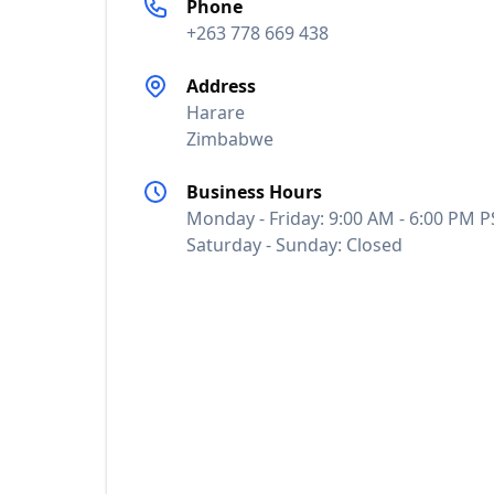
Phone
+263 778 669 438
Address
Harare
Zimbabwe
Business Hours
Monday - Friday: 9:00 AM - 6:00 PM P
Saturday - Sunday: Closed