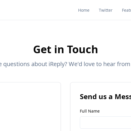
Home
Twitter
Feat
Get in Touch
 questions about iReply? We'd love to hear from
Send us a Mes
Full Name