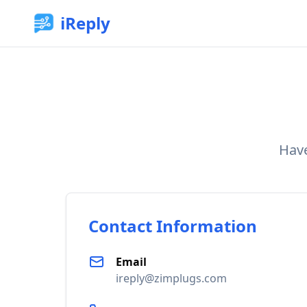
iReply
Have
Contact Information
Email
ireply@zimplugs.com